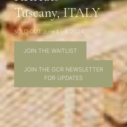
Tuscany, ITALY
SOLD OUT: June 1 – 6, 2024
JOIN THE WAITLIST
JOIN THE GCR NEWSLETTER
FOR UPDATES