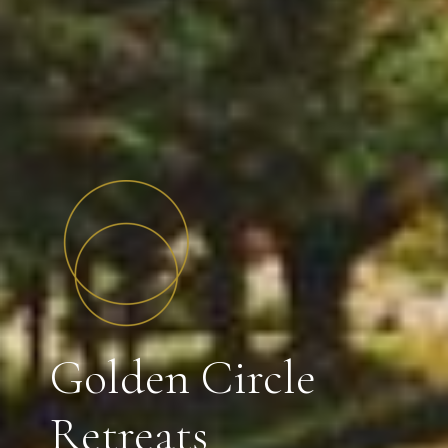
Golden Circle
Retreats